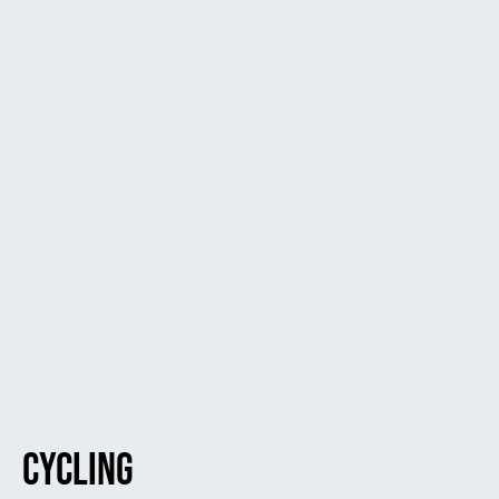
Cycling