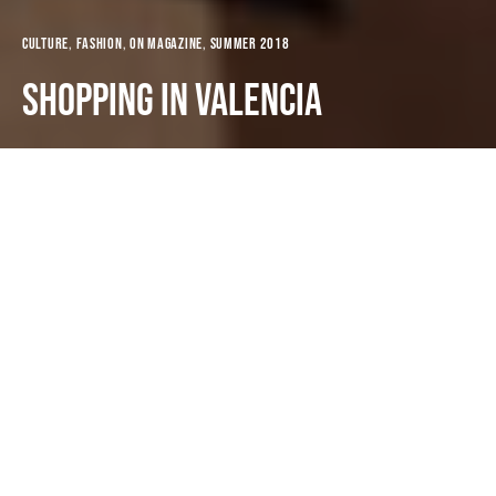
Culture
Fashion
ON MAGAZINE
Summer 2018
Shopping in Valencia
Dark
Portada
ON MAGAZINE
Summer 2018
Oliva Nova
1st June 2018
3 minute read
Valencia is a charming city. It merges tradition and
modernity. Dynamic, lively, welcoming and… in
fashion! It has the perfect size (population is around
one million people) and it avails the same cultural,
leisure and transport services (metro, bus, tram,
public bikes) as a large metropolis but in a friendlier