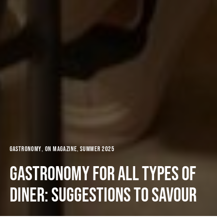
Gastronomy
ON MAGAZINE
Summer 2025
Gastronomy for all types of
diner: suggestions to savour