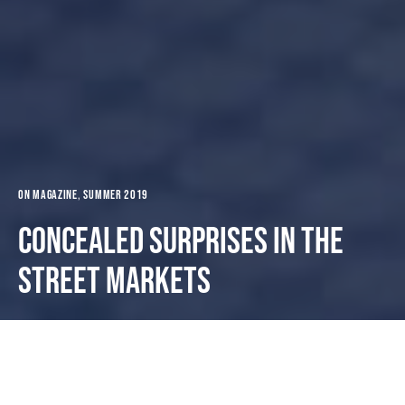
ON MAGAZINE
Summer 2019
Concealed surprises in the
street markets
Dark
Portada
ON MAGAZINE
Summer 2019